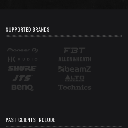
SUPPORTED BRANDS
PAST CLIENTS INCLUDE