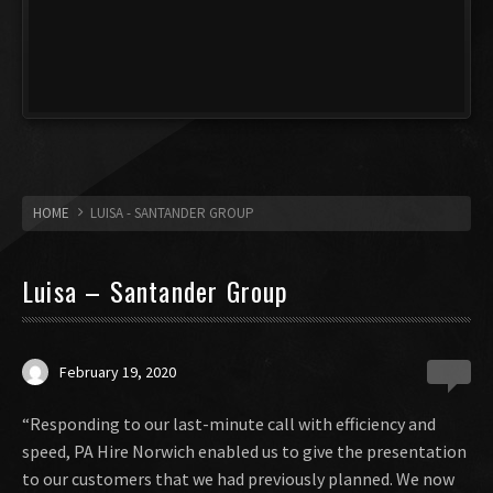
HOME
LUISA - SANTANDER GROUP
Luisa – Santander Group
February 19, 2020
0
“Responding to our last-minute call with efficiency and
speed, PA Hire Norwich enabled us to give the presentation
to our customers that we had previously planned. We now