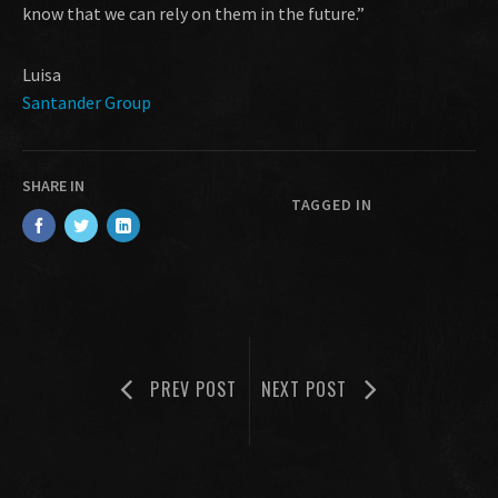
know that we can rely on them in the future.”
Luisa
Santander Group
SHARE IN
TAGGED IN
PREV POST
NEXT POST