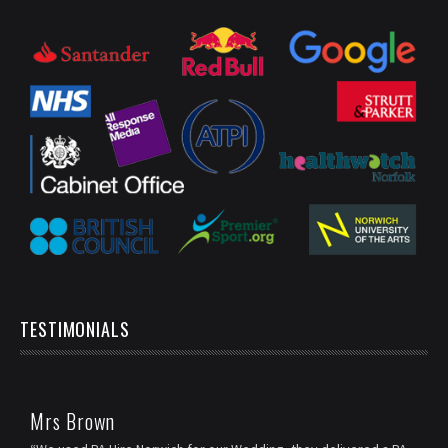
TESTIMONIALS
Mrs Brown