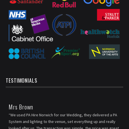
TESTIMONIALS
Mrs Brown
“We used PA Hire Norwich for our Wedding, they delivered a PA
System and lighting to the venue, set everything up and really
looked after us. The transaction was simple, the price was great