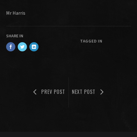
Mr Harris
SHARE IN
TAGGED IN
PREV POST
NEXT POST