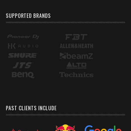
SUPPORTED BRANDS
PAST CLIENTS INCLUDE