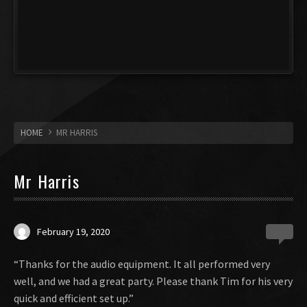
HOME
MR HARRIS
Mr Harris
February 19, 2020
0
“Thanks for the audio equipment. It all performed very
well, and we had a great party. Please thank Tim for his very
quick and efficient set up.”